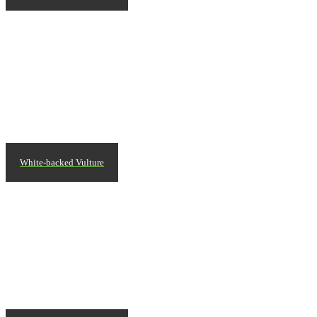
White-backed Vulture