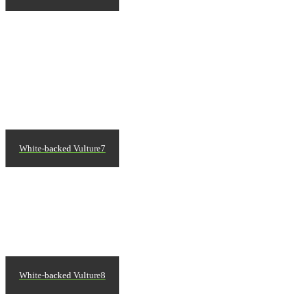
White-backed Vulture7
White-backed Vulture8