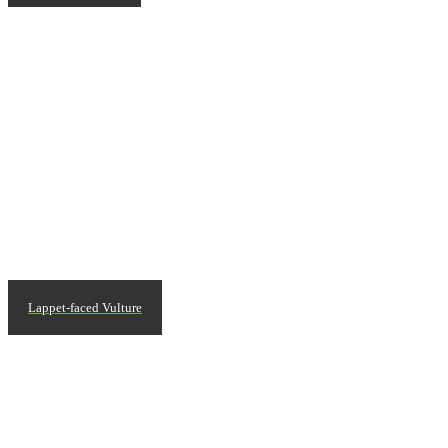
Lappet-faced Vulture