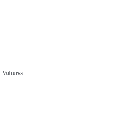
Vultures