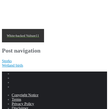
White-backed Vulture11
Post navigation
Storks
Wetland birds
Copyright Notice
Terms
Privacy Policy
Disclaimer