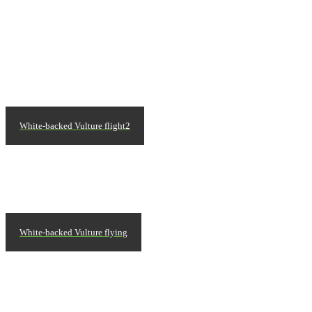
White-backed Vulture flight2
White-backed Vulture flying