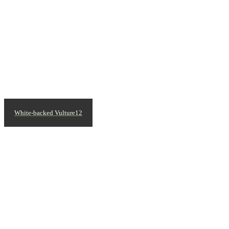
White-backed Vulture12