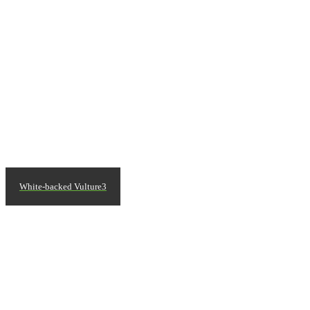
White-backed Vulture3