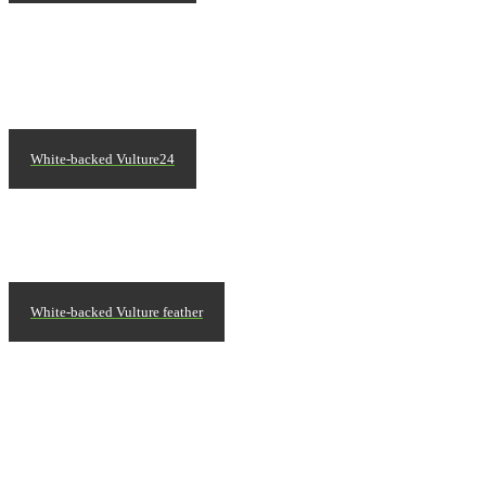
White-backed Vulture24
White-backed Vulture feather