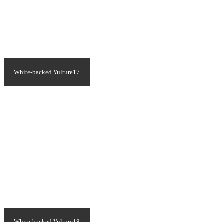
White-backed Vulture17
White-backed Vulture18