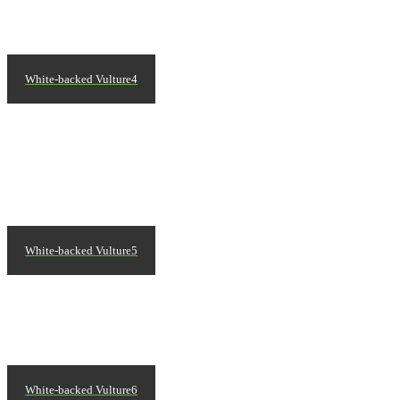
White-backed Vulture4
White-backed Vulture5
White-backed Vulture6