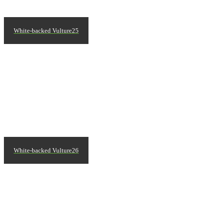
White-backed Vulture25
White-backed Vulture26