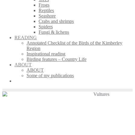
Frogs
Reptiles
Seashore
Crabs and shrimps
Spiders
Fungi & lichens
READING
Annotated Checklist of the Birds of the Kimberley
Region
Inspirational reading
Birding features – Country Life
ABOUT
ABOUT
Some of my publications