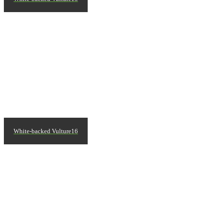
White-backed Vulture16