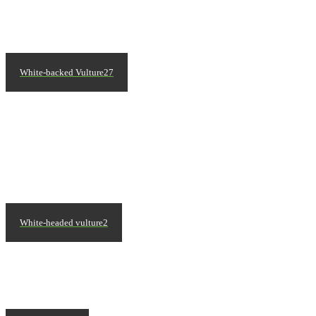
White-backed Vulture27
White-headed vulture2