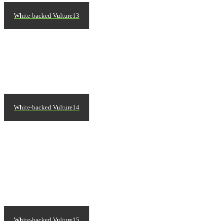
White-backed Vulture13
White-backed Vulture14
White-backed Vulture15