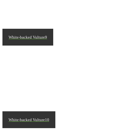
White-backed Vulture9
White-backed Vulture10