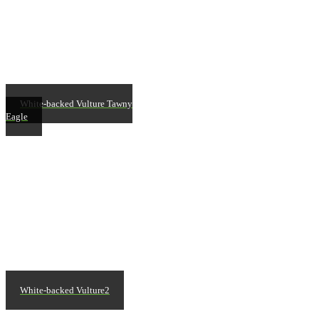
White-backed Vulture Tawny
Eagle
White-backed Vulture2