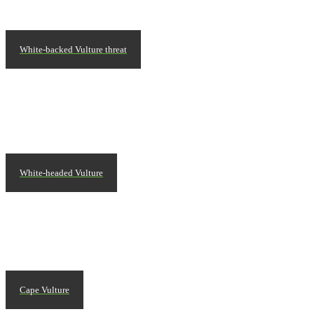
White-backed Vulture threat
White-headed Vulture
Cape Vulture