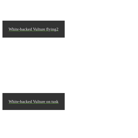
White-backed Vulture flying2
White-backed Vulture on tusk