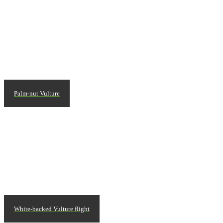
Palm-nut Vulture
White-backed Vulture flight