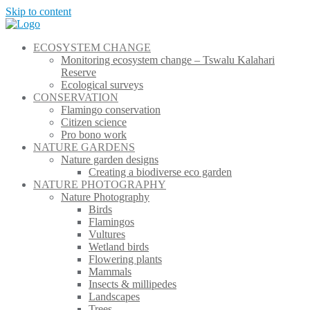
Skip to content
ECOSYSTEM CHANGE
Monitoring ecosystem change – Tswalu Kalahari
Reserve
Ecological surveys
CONSERVATION
Flamingo conservation
Citizen science
Pro bono work
NATURE GARDENS
Nature garden designs
Creating a biodiverse eco garden
NATURE PHOTOGRAPHY
Nature Photography
Birds
Flamingos
Vultures
Wetland birds
Flowering plants
Mammals
Insects & millipedes
Landscapes
Trees