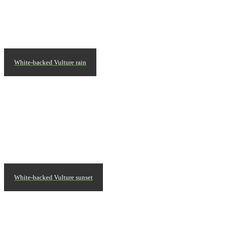
White-backed Vulture rain
White-backed Vulture sunset