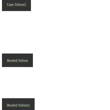
Cape Vulture2
Hooded Vulture
Hooded Vulture2