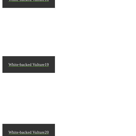
White-backed Vulture19
White-backed Vulture20