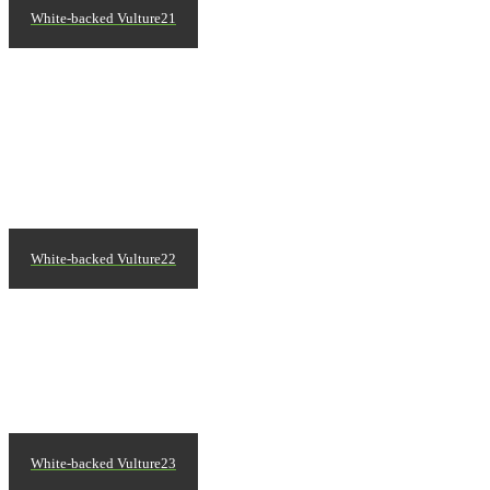
White-backed Vulture21
White-backed Vulture22
White-backed Vulture23